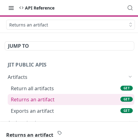
API Reference
Returns an artifact
JUMP TO
JIT PUBLIC APIS
Artifacts
Return all artifacts
GET
Returns an artifact
GET
Exports an artifact
GET
Authentication
Authenticate your client credentials
POST
Billing
Returns an artifact