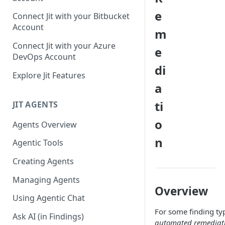
GitLab integration method -
e
Connect Jit with your Bitbucket
Fast
Account
m
GitLab integration method -
Connect Jit with your Azure
e
Fastest
DevOps Account
di
Configuring Self-Hosted
Explore Jit Features
Runners for Jit
a
Troubleshooting
ti
JIT AGENTS
o
Agents Overview
n
Agentic Tools
Creating Agents
Managing Agents
Overview
Using Agentic Chat
For some finding typ
Ask AI (in Findings)
automated remediat