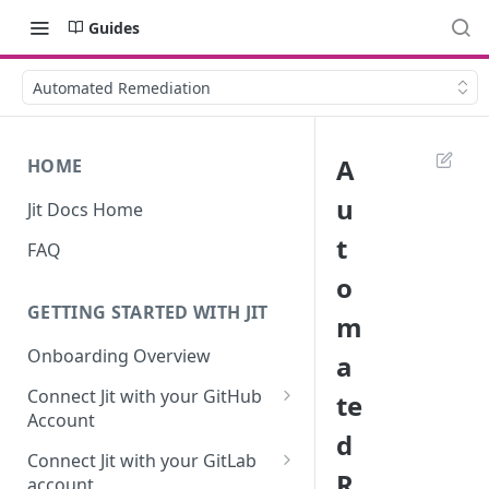
Guides
Automated Remediation
A
HOME
u
Jit Docs Home
t
FAQ
o
GETTING STARTED WITH JIT
m
Onboarding Overview
a
Connect Jit with your GitHub
te
Account
d
Self-hosted GitHub Actions Set
Connect Jit with your GitLab
Up
R
account