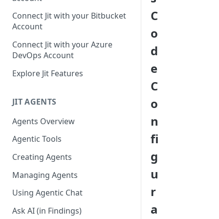
GitLab integration method -
C
Connect Jit with your Bitbucket
Fast
Account
o
GitLab integration method -
Connect Jit with your Azure
d
Fastest
DevOps Account
e
Configuring Self-Hosted
Explore Jit Features
Runners for Jit
C
Troubleshooting
o
JIT AGENTS
n
Agents Overview
fi
Agentic Tools
g
Creating Agents
u
Managing Agents
r
Using Agentic Chat
a
Ask AI (in Findings)