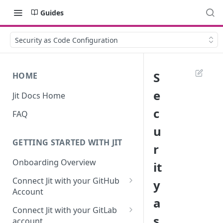
Guides
Security as Code Configuration
S
HOME
e
Jit Docs Home
c
FAQ
u
GETTING STARTED WITH JIT
r
Onboarding Overview
it
Connect Jit with your GitHub
y
Account
a
Self-hosted GitHub Actions Set
Connect Jit with your GitLab
Up
s
account