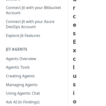
GitLab integration method -
r
Connect Jit with your Bitbucket
Fast
Account
c
GitLab integration method -
Connect Jit with your Azure
e
Fastest
DevOps Account
s
Configuring Self-Hosted
Explore Jit Features
Runners for Jit
E
Troubleshooting
x
JIT AGENTS
c
Agents Overview
l
Agentic Tools
u
Creating Agents
s
Managing Agents
i
Using Agentic Chat
o
Ask AI (in Findings)