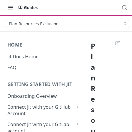
Guides
Plan Resources Exclusion
P
HOME
l
Jit Docs Home
a
FAQ
n
GETTING STARTED WITH JIT
R
Onboarding Overview
e
Connect Jit with your GitHub
s
Account
o
Self-hosted GitHub Actions Set
Connect Jit with your GitLab
Up
u
account