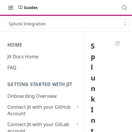
Guides
Splunk Integration
S
HOME
p
Jit Docs Home
l
FAQ
u
GETTING STARTED WITH JIT
n
Onboarding Overview
k
Connect Jit with your GitHub
I
Account
n
Self-hosted GitHub Actions Set
Connect Jit with your GitLab
Up
t
account