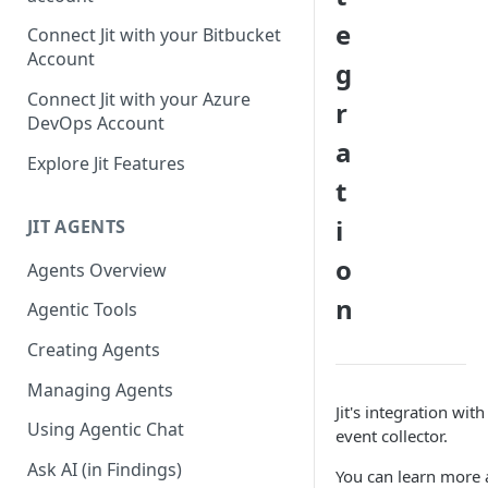
GitLab integration method -
e
Connect Jit with your Bitbucket
Fast
Account
g
GitLab integration method -
Connect Jit with your Azure
r
Fastest
DevOps Account
a
Configuring Self-Hosted
Explore Jit Features
Runners for Jit
t
Troubleshooting
i
JIT AGENTS
o
Agents Overview
n
Agentic Tools
Creating Agents
Managing Agents
Jit's integration wit
Using Agentic Chat
event collector.
Ask AI (in Findings)
You can learn more a