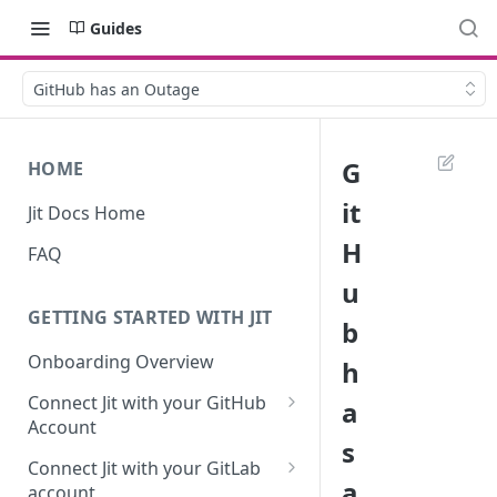
Guides
GitHub has an Outage
G
HOME
it
Jit Docs Home
H
FAQ
u
GETTING STARTED WITH JIT
b
Onboarding Overview
h
Connect Jit with your GitHub
a
Account
s
Self-hosted GitHub Actions Set
Connect Jit with your GitLab
Up
a
account