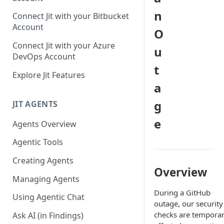
GitLab integration method -
n
Connect Jit with your Bitbucket
Fast
Account
O
GitLab integration method -
Connect Jit with your Azure
u
Fastest
DevOps Account
t
Configuring Self-Hosted
Explore Jit Features
Runners for Jit
a
Troubleshooting
g
JIT AGENTS
e
Agents Overview
Agentic Tools
Creating Agents
Overview
Managing Agents
During a GitHub
Using Agentic Chat
outage, our security
checks are temporar
Ask AI (in Findings)