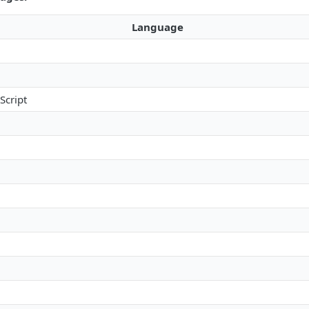
Language
Script