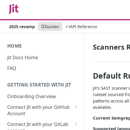
2025 revamp
Guides
API Reference
Scanners R
HOME
Jit Docs Home
FAQ
Default R
GETTING STARTED WITH JIT
Jit's SAST scanner
ruleset sourced f
Onboarding Overview
patterns across al
Connect Jit with your GitHub
available.
Account
Current Semgrep
Self-hosted GitHub Actions Set
Connect Jit with your GitLab
Up
Supported langu