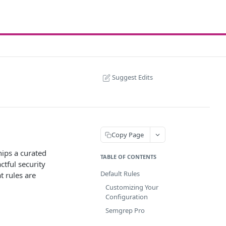
Suggest Edits
Copy Page
ships a curated
TABLE OF CONTENTS
ctful security
Default Rules
t rules are
Customizing Your
Configuration
Semgrep Pro