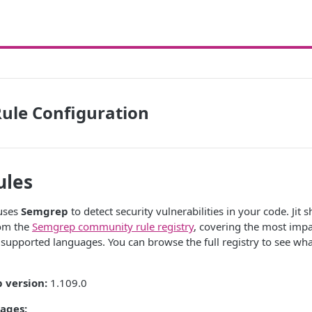
ule Configuration
ules
 uses
Semgrep
to detect security vulnerabilities in your code. Jit 
rom the
Semgrep community rule registry
, covering the most impa
l supported languages. You can browse the full registry to see wha
 version:
1.109.0
ages: