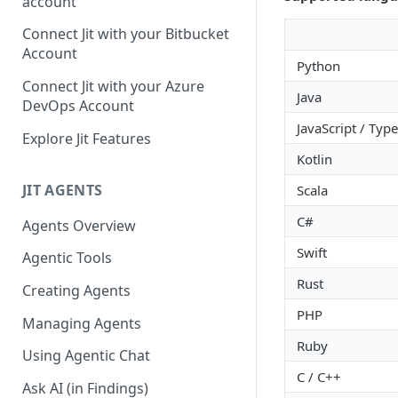
account
GitLab integration method -
Connect Jit with your Bitbucket
Fast
Account
Python
GitLab integration method -
Connect Jit with your Azure
Java
Fastest
DevOps Account
JavaScript / Type
Configuring Self-Hosted
Explore Jit Features
Runners for Jit
Kotlin
Troubleshooting
JIT AGENTS
Scala
C#
Agents Overview
Swift
Agentic Tools
Rust
Creating Agents
PHP
Managing Agents
Ruby
Using Agentic Chat
C / C++
Ask AI (in Findings)