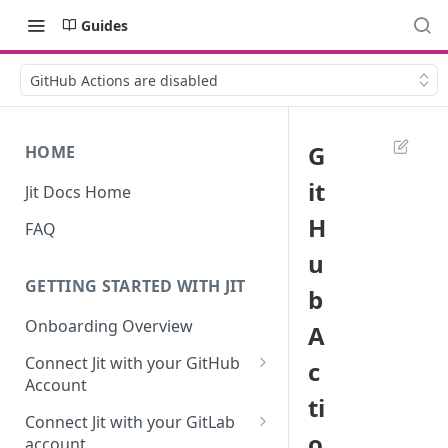
Guides
GitHub Actions are disabled
G
HOME
it
Jit Docs Home
H
FAQ
u
GETTING STARTED WITH JIT
b
Onboarding Overview
A
Connect Jit with your GitHub
c
Account
ti
Self-hosted GitHub Actions Set
Connect Jit with your GitLab
Up
o
account