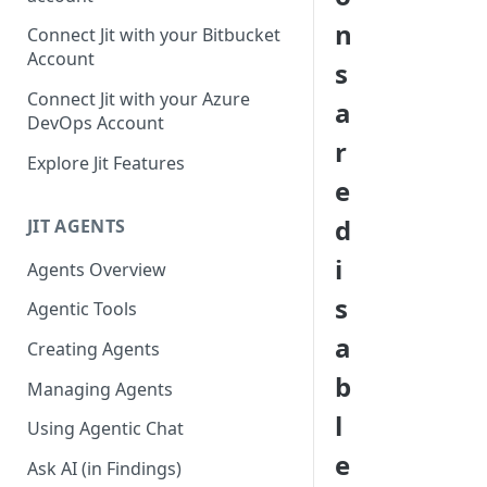
GitLab integration method -
n
Connect Jit with your Bitbucket
Fast
Account
s
GitLab integration method -
Connect Jit with your Azure
a
Fastest
DevOps Account
r
Configuring Self-Hosted
Explore Jit Features
Runners for Jit
e
Troubleshooting
d
JIT AGENTS
i
Agents Overview
s
Agentic Tools
a
Creating Agents
b
Managing Agents
l
Using Agentic Chat
e
Ask AI (in Findings)