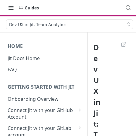
Guides
Dev UX in Jit: Team Analytics
D
HOME
e
Jit Docs Home
v
FAQ
U
GETTING STARTED WITH JIT
X
Onboarding Overview
in
Connect Jit with your GitHub
Ji
Account
t:
Self-hosted GitHub Actions Set
Connect Jit with your GitLab
Up
T
account