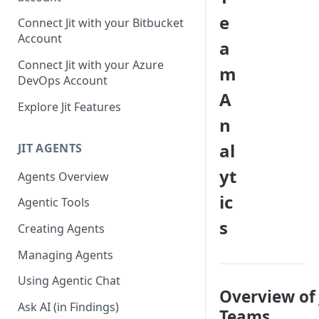
GitLab integration method -
e
Connect Jit with your Bitbucket
Fast
Account
a
GitLab integration method -
Connect Jit with your Azure
m
Fastest
DevOps Account
A
Configuring Self-Hosted
Explore Jit Features
Runners for Jit
n
Troubleshooting
al
JIT AGENTS
yt
Agents Overview
ic
Agentic Tools
s
Creating Agents
Managing Agents
Using Agentic Chat
Overview of 
Ask AI (in Findings)
Teams