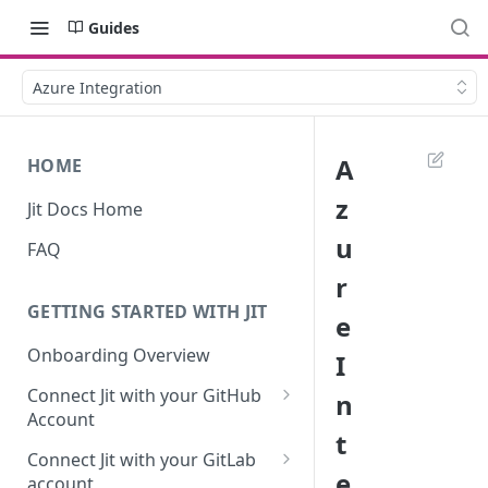
Guides
Azure Integration
A
HOME
z
Jit Docs Home
u
FAQ
r
GETTING STARTED WITH JIT
e
Onboarding Overview
I
Connect Jit with your GitHub
n
Account
t
Self-hosted GitHub Actions Set
Connect Jit with your GitLab
Up
e
account