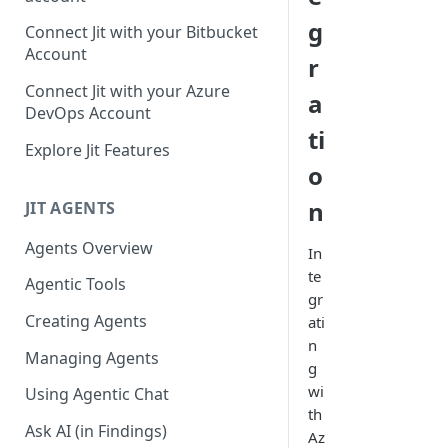
GitLab integration method -
g
Connect Jit with your Bitbucket
Fast
Account
r
GitLab integration method -
Connect Jit with your Azure
a
Fastest
DevOps Account
ti
Configuring Self-Hosted
Explore Jit Features
Runners for Jit
o
Troubleshooting
n
JIT AGENTS
Agents Overview
In
te
Agentic Tools
gr
Creating Agents
ati
n
Managing Agents
g
wi
Using Agentic Chat
th
Ask AI (in Findings)
Az