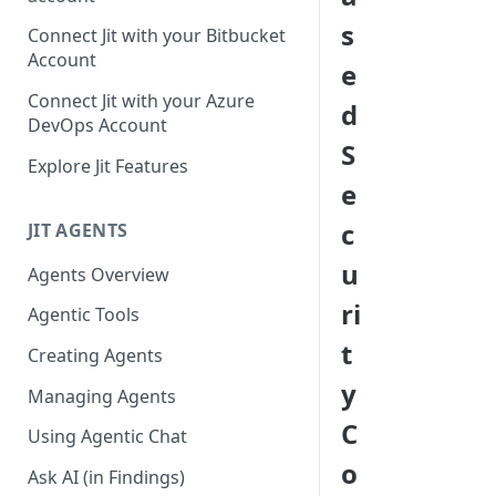
GitLab integration method -
s
Connect Jit with your Bitbucket
Fast
Account
e
GitLab integration method -
Connect Jit with your Azure
d
Fastest
DevOps Account
S
Configuring Self-Hosted
Explore Jit Features
Runners for Jit
e
Troubleshooting
c
JIT AGENTS
u
Agents Overview
ri
Agentic Tools
t
Creating Agents
y
Managing Agents
C
Using Agentic Chat
o
Ask AI (in Findings)