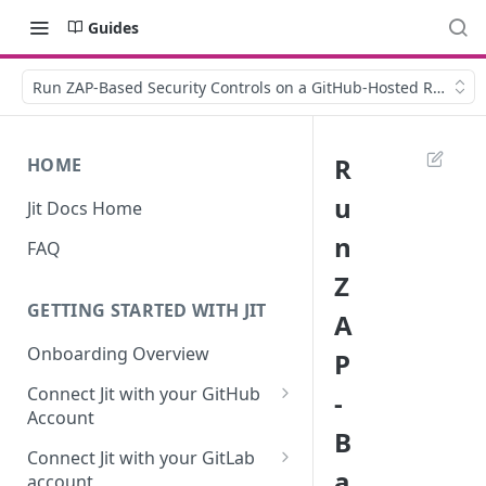
Guides
Run ZAP-Based Security Controls on a GitHub-Hosted Runner
R
HOME
u
Jit Docs Home
n
FAQ
Z
GETTING STARTED WITH JIT
A
Onboarding Overview
P
Connect Jit with your GitHub
-
Account
B
Self-hosted GitHub Actions Set
Connect Jit with your GitLab
Up
a
account