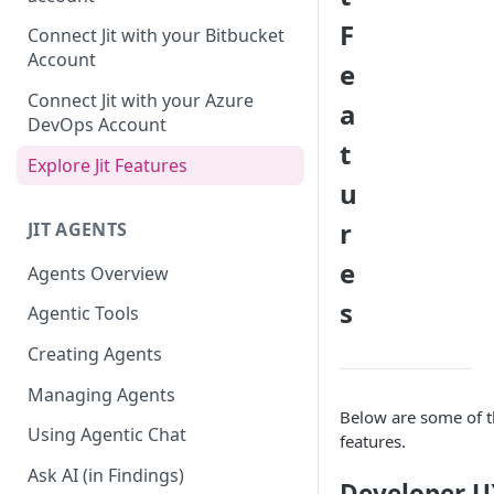
GitLab integration method -
F
Connect Jit with your Bitbucket
Fast
Account
e
GitLab integration method -
Connect Jit with your Azure
a
Fastest
DevOps Account
t
Configuring Self-Hosted
Explore Jit Features
Runners for Jit
u
Troubleshooting
r
JIT AGENTS
e
Agents Overview
s
Agentic Tools
Creating Agents
Managing Agents
Below are some of th
Using Agentic Chat
features.
Ask AI (in Findings)
Developer U