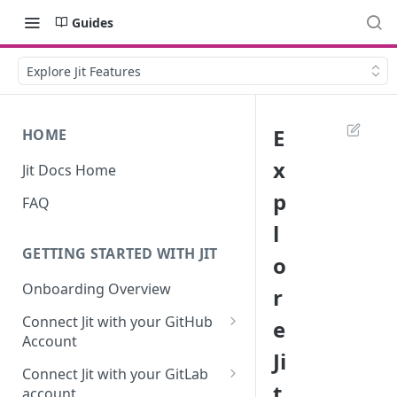
Guides
Explore Jit Features
E
HOME
x
Jit Docs Home
p
FAQ
l
GETTING STARTED WITH JIT
o
Onboarding Overview
r
Connect Jit with your GitHub
e
Account
Ji
Self-hosted GitHub Actions Set
Connect Jit with your GitLab
Up
t
account