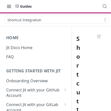
Guides
Shortcut Integration
S
HOME
h
Jit Docs Home
o
FAQ
r
GETTING STARTED WITH JIT
t
Onboarding Overview
c
Connect Jit with your GitHub
u
Account
t
Self-hosted GitHub Actions Set
Connect Jit with your GitLab
Up
I
account