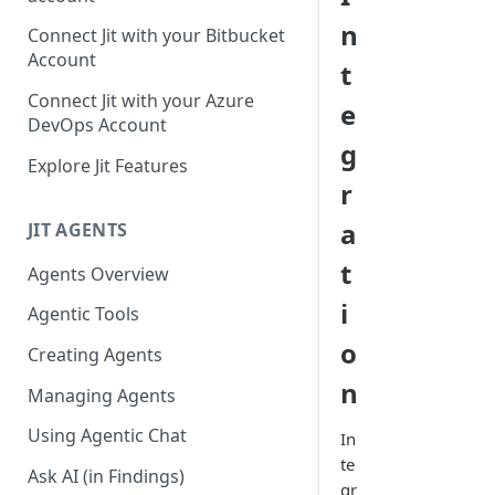
GitLab integration method -
n
Connect Jit with your Bitbucket
Fast
Account
t
GitLab integration method -
Connect Jit with your Azure
e
Fastest
DevOps Account
g
Configuring Self-Hosted
Explore Jit Features
Runners for Jit
r
Troubleshooting
a
JIT AGENTS
t
Agents Overview
i
Agentic Tools
o
Creating Agents
n
Managing Agents
Using Agentic Chat
In
te
Ask AI (in Findings)
gr