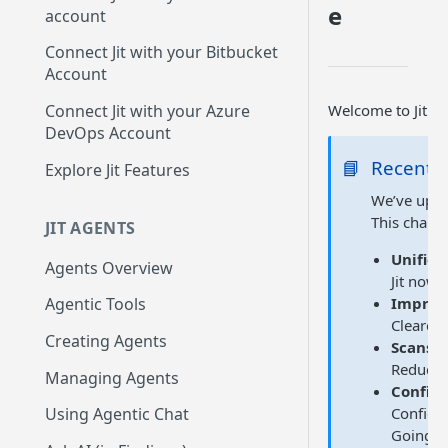
Up
e
account
GitLab integration method -
Connect Jit with your Bitbucket
Fast
Account
GitLab integration method -
Welcome to Jit Do
Connect Jit with your Azure
Fastest
DevOps Account
Configuring Self-Hosted
📘
Recent 
Explore Jit Features
Runners for Jit
We’ve upgr
Troubleshooting
This chang
JIT AGENTS
Unifie
Agents Overview
Jit now 
Improv
Agentic Tools
Clearer 
Creating Agents
Scans r
Reduces 
Managing Agents
Configu
Configur
Using Agentic Chat
Going fo