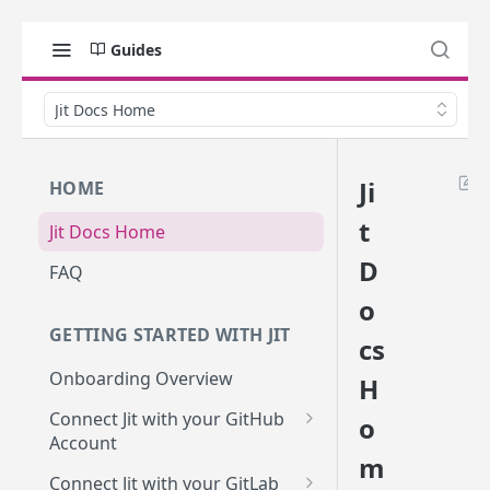
Guides
Jit Docs Home
Ji
HOME
t
Jit Docs Home
D
FAQ
o
GETTING STARTED WITH JIT
cs
Onboarding Overview
H
Connect Jit with your GitHub
o
Account
m
Self-hosted GitHub Actions Set
Connect Jit with your GitLab