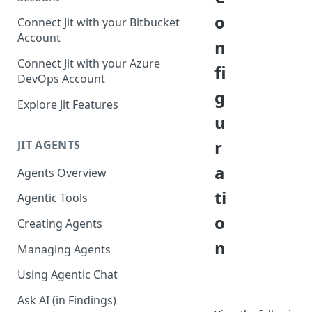
GitLab integration method -
o
Connect Jit with your Bitbucket
Fast
Account
n
GitLab integration method -
Connect Jit with your Azure
fi
Fastest
DevOps Account
g
Configuring Self-Hosted
Explore Jit Features
Runners for Jit
u
Troubleshooting
r
JIT AGENTS
a
Agents Overview
ti
Agentic Tools
o
Creating Agents
n
Managing Agents
Using Agentic Chat
Ask AI (in Findings)