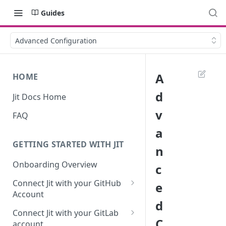
Guides
Advanced Configuration
A
HOME
d
Jit Docs Home
v
FAQ
a
GETTING STARTED WITH JIT
n
Onboarding Overview
c
Connect Jit with your GitHub
e
Account
d
Self-hosted GitHub Actions Set
Connect Jit with your GitLab
Up
C
account