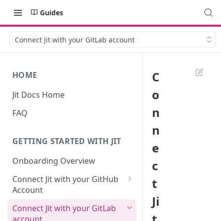
Guides
Connect Jit with your GitLab account
C
HOME
o
Jit Docs Home
n
FAQ
n
GETTING STARTED WITH JIT
e
Onboarding Overview
c
Connect Jit with your GitHub
t
Account
Ji
Self-hosted GitHub Actions Set
Connect Jit with your GitLab
Up
t
account