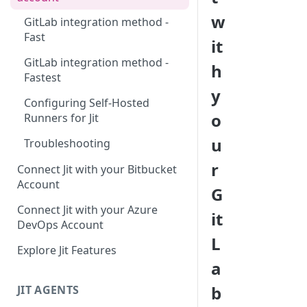
w
GitLab integration method -
Fast
it
GitLab integration method -
h
Fastest
y
Configuring Self-Hosted
o
Runners for Jit
u
Troubleshooting
r
Connect Jit with your Bitbucket
Account
G
Connect Jit with your Azure
it
DevOps Account
L
Explore Jit Features
a
b
JIT AGENTS