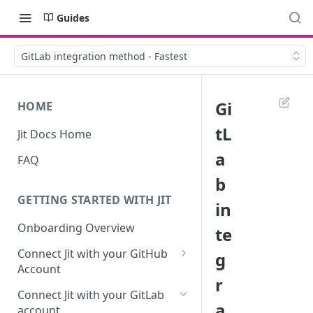
Guides
GitLab integration method - Fastest
Gi
HOME
tL
Jit Docs Home
a
FAQ
b
GETTING STARTED WITH JIT
in
Onboarding Overview
te
Connect Jit with your GitHub
g
Account
r
Self-hosted GitHub Actions Set
Connect Jit with your GitLab
Up
a
account