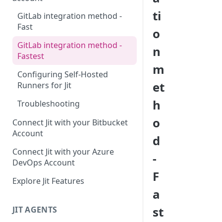
ti
GitLab integration method -
Fast
o
GitLab integration method -
n
Fastest
m
Configuring Self-Hosted
et
Runners for Jit
h
Troubleshooting
o
Connect Jit with your Bitbucket
Account
d
Connect Jit with your Azure
-
DevOps Account
F
Explore Jit Features
a
st
JIT AGENTS