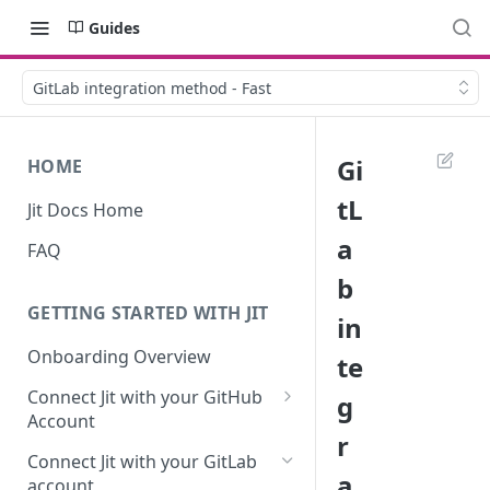
Guides
GitLab integration method - Fast
Gi
HOME
tL
Jit Docs Home
a
FAQ
b
GETTING STARTED WITH JIT
in
Onboarding Overview
te
Connect Jit with your GitHub
g
Account
r
Self-hosted GitHub Actions Set
Connect Jit with your GitLab
Up
a
account