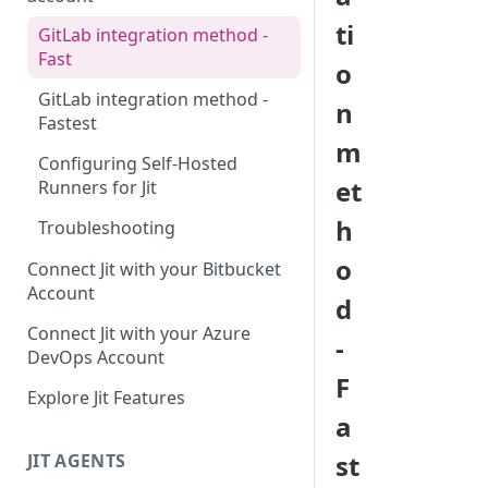
ti
GitLab integration method -
Fast
o
GitLab integration method -
n
Fastest
m
Configuring Self-Hosted
et
Runners for Jit
h
Troubleshooting
o
Connect Jit with your Bitbucket
Account
d
Connect Jit with your Azure
-
DevOps Account
F
Explore Jit Features
a
st
JIT AGENTS